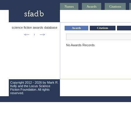
Names
Awards
Citations
science fiction awards database
Awards
Citations
<—
↑
—>
No Awards Records
Copyright 2012 - 2026 by Mark R.
Kelly and the
Locus Science
Fiction Foundation
. All rights
reserved.