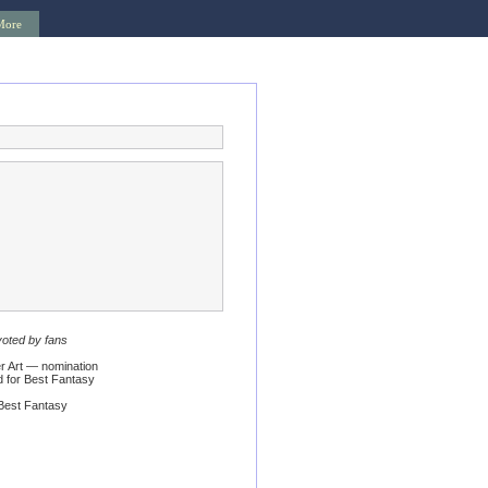
More
voted by fans
 Art — nomination
 for Best Fantasy
Best Fantasy