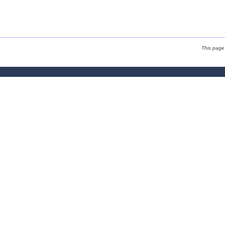
This page