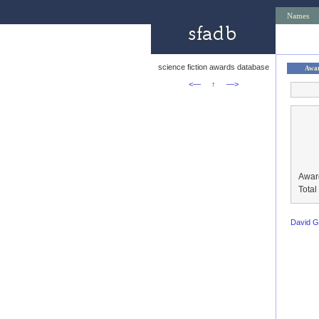
Names
science fiction awards database
Awa
<—
↑
—>
Awar
Tota
David 