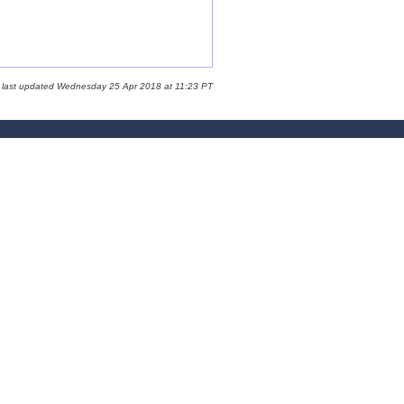
 last updated Wednesday 25 Apr 2018 at 11:23 PT