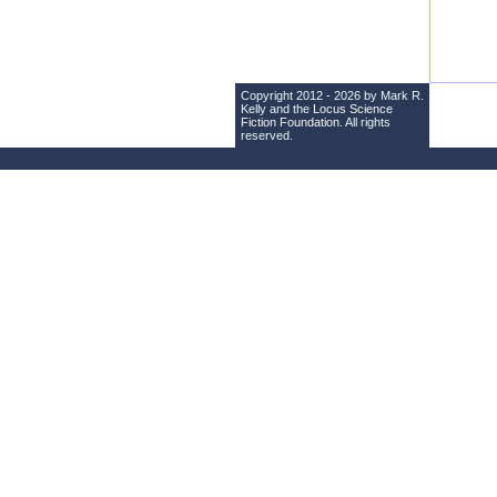
Copyright 2012 - 2026 by Mark R.
Kelly and the
Locus Science
Fiction Foundation
. All rights
reserved.