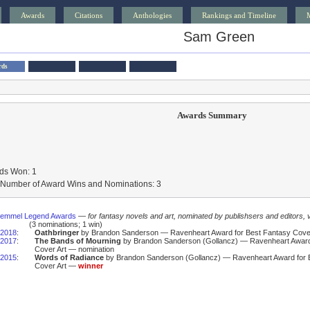
Awards
Citations
Anthologies
Rankings and Timeline
Sam Green
rds
Awards Summary
ds Won: 1
l Number of Award Wins and Nominations: 3
Gemmel Legend Awards
—
for fantasy novels and art, nominated by publishsers and editors, 
(3 nominations; 1 win)
2018
:
Oathbringer
by Brandon Sanderson — Ravenheart Award for Best Fantasy Cover
2017
:
The Bands of Mourning
by Brandon Sanderson (Gollancz) — Ravenheart Award
Cover Art — nomination
2015
:
Words of Radiance
by Brandon Sanderson (Gollancz) — Ravenheart Award for 
Cover Art —
winner