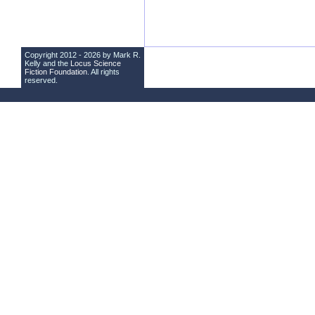
Copyright 2012 - 2026 by Mark R.
Kelly and the
Locus Science
Fiction Foundation
. All rights
reserved.