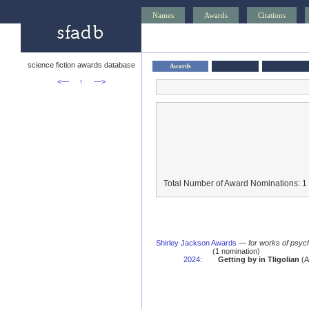
Names
Awards
Citations
science fiction awards database
Awards
<—
↑
—>
Total Number of Award Nominations: 1
Shirley Jackson Awards
—
for works of psych
(1 nomination)
2024
:
Getting by in Tligolian
(A