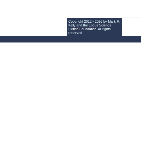
Copyright 2012 - 2026 by Mark R.
Kelly and the
Locus Science
Fiction Foundation
. All rights
reserved.