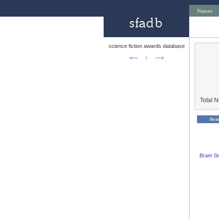
Names
science fiction awards database
<—
↑
—>
Total 
Awa
Bram St