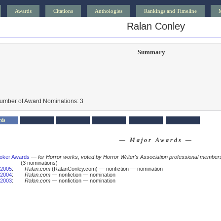
Awards
Citations
Anthologies
Rankings and Timeline
Ralan Conley
Summary
Number of Award Nominations: 3
rds
— Major Awards —
oker Awards
—
for Horror works, voted by Horror Writer's Association professional member
(3 nominations)
2005
:
Ralan.com
(RalanConley.com) — nonfiction — nomination
2004
:
Ralan.com
— nonfiction — nomination
2003
:
Ralan.com
— nonfiction — nomination