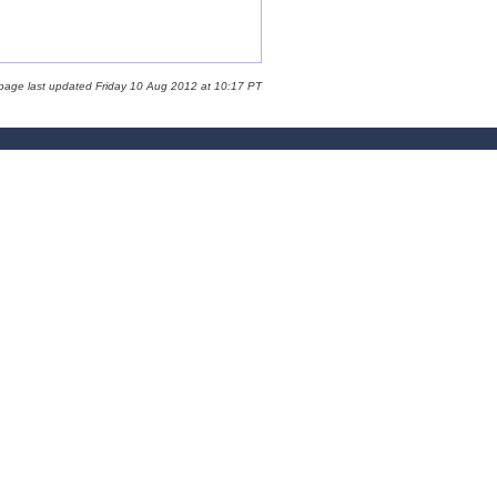
 page last updated Friday 10 Aug 2012 at 10:17 PT