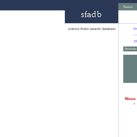
Names
science fiction awards database
Ph
2
Overview
Winner