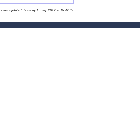
ge last updated Saturday 15 Sep 2012 at 16:42 PT