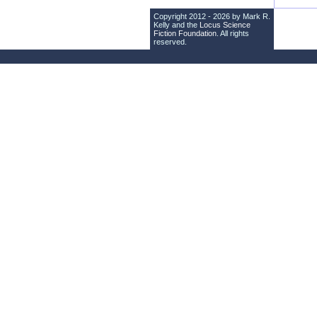
Copyright 2012 - 2026 by Mark R.
Kelly and the
Locus Science
Fiction Foundation
. All rights
reserved.