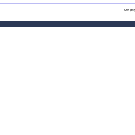
This pa