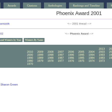
Awards
Citations
Anthologies
Rankings and Timeline
Phoenix Award 2001
antastik
<— 2001 thread —>
002
<—
Phoenix Award
—>
 and Winners by Year
Winners By Name
2020
2019
2018
2017
2016
2015
2014
2013
20
2010
2009
2008
2007
2006
2005
2004
2003
20
2000
1999
1998
1997
1996
1995
1994
1993
19
1990
1989
1988
1987
1986
1985
1984
1983
19
1980
1979
1978
1977
1976
1975
1974
1973
19
1970
1969
1968
1967
1966
1965
1964
1963
19
Sharon Green