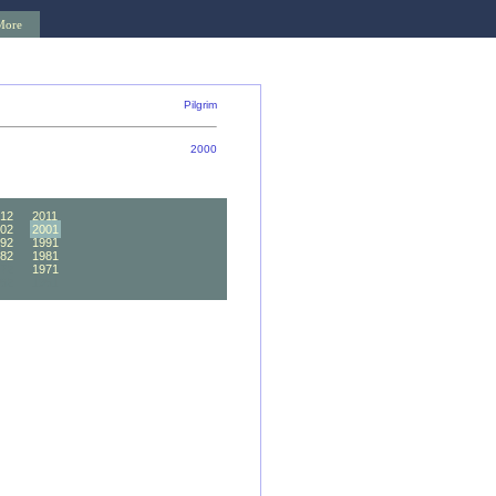
More
Pilgrim
2000
12
2011
02
2001
92
1991
82
1981
72
1971
62
1961