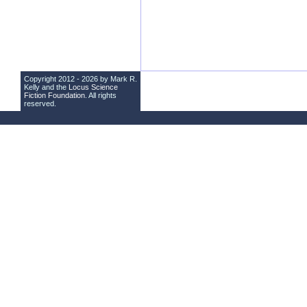
Copyright 2012 - 2026 by Mark R.
Kelly and the
Locus Science
Fiction Foundation
. All rights
reserved.