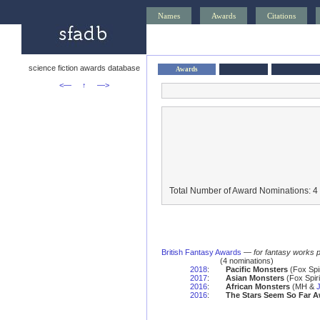
Names
Awards
Citations
science fiction awards database
Awards
<—
↑
—>
Total Number of Award Nominations: 4
British Fantasy Awards
—
for fantasy works 
(4 nominations)
2018
:
Pacific Monsters
(Fox Spi
2017
:
Asian Monsters
(Fox Spir
2016
:
African Monsters
(MH &
2016
:
The Stars Seem So Far 