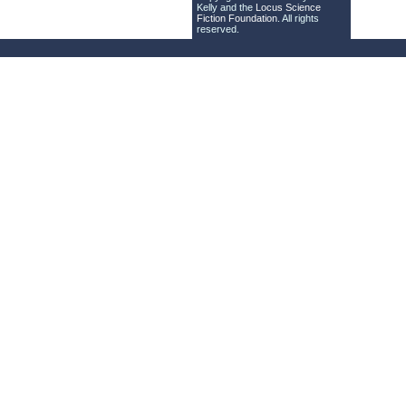
Kelly and the
Locus Science
Fiction Foundation
. All rights
reserved.