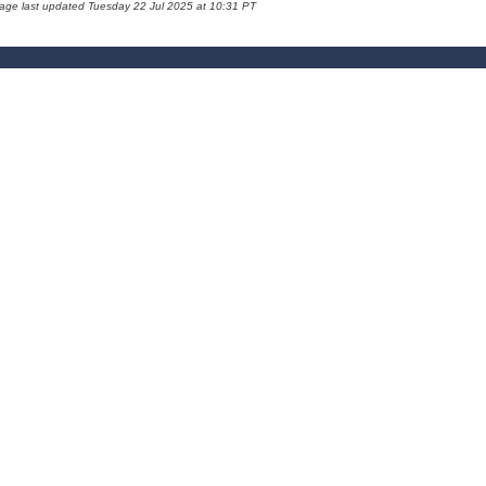
page last updated Tuesday 22 Jul 2025 at 10:31 PT