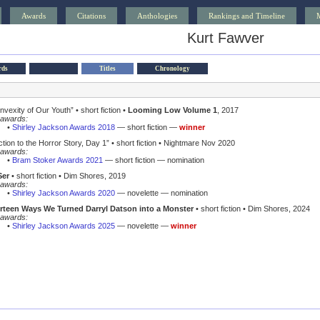
Awards
Citations
Anthologies
Rankings and Timeline
Kurt Fawver
rds
Titles
Chronology
nvexity of Our Youth”
• short fiction •
Looming Low Volume 1
, 2017
awards:
•
Shirley Jackson Awards 2018
— short fiction —
winner
ction to the Horror Story, Day 1”
• short fiction • Nightmare Nov 2020
awards:
•
Bram Stoker Awards 2021
— short fiction — nomination
Ser
• short fiction • Dim Shores, 2019
awards:
•
Shirley Jackson Awards 2020
— novelette — nomination
rteen Ways We Turned Darryl Datson into a Monster
• short fiction • Dim Shores, 2024
awards:
•
Shirley Jackson Awards 2025
— novelette —
winner