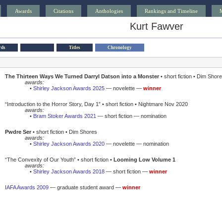
Awards
Citations
Anthologies
Rankings and Timeline
Kurt Fawver
rds
Titles
Chronology
The Thirteen Ways We Turned Darryl Datson into a Monster
• short fiction • Dim Shor
awards:
•
Shirley Jackson Awards 2025
— novelette —
winner
“Introduction to the Horror Story, Day 1” • short fiction • Nightmare Nov 2020
awards:
•
Bram Stoker Awards 2021
— short fiction — nomination
Pwdre Ser
• short fiction • Dim Shores
awards:
•
Shirley Jackson Awards 2020
— novelette — nomination
“The Convexity of Our Youth” • short fiction •
Looming Low Volume 1
awards:
•
Shirley Jackson Awards 2018
— short fiction —
winner
IAFA Awards 2009
— graduate student award —
winner