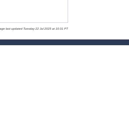
page last updated Tuesday 22 Jul 2025 at 10:31 PT