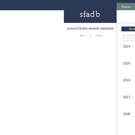
Names
science fiction awards database
Awa
<—
↑
—>
2024
2020
2019
2017
2008