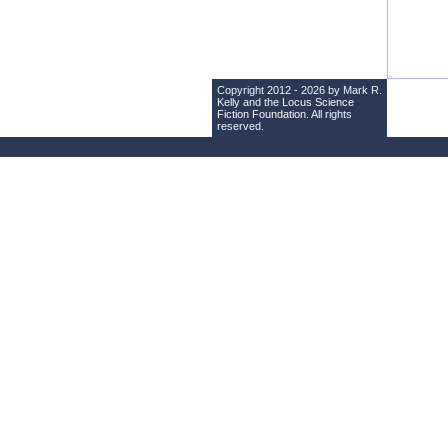
Copyright 2012 - 2026 by Mark R.
Kelly and the
Locus Science
Fiction Foundation
. All rights
reserved.