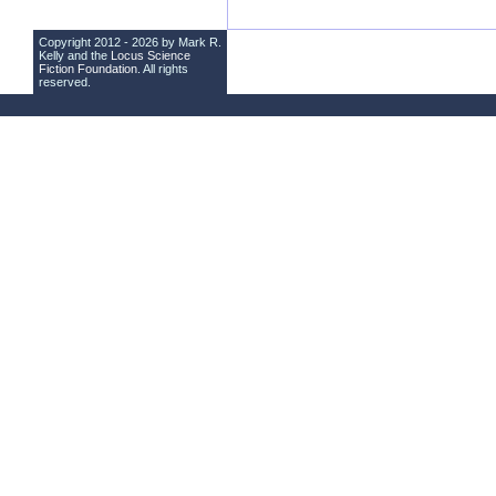
Copyright 2012 - 2026 by Mark R.
Kelly and the
Locus Science
Fiction Foundation
. All rights
reserved.