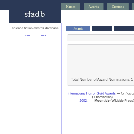
Names
Awards
Citations
science fiction awards database
Awards
<—
↑
—>
Total Number of Award Nominations: 1
International Horror Guild Awards
—
for horro
(1 nomination)
2002
:
Moontide
(Wildside Press)