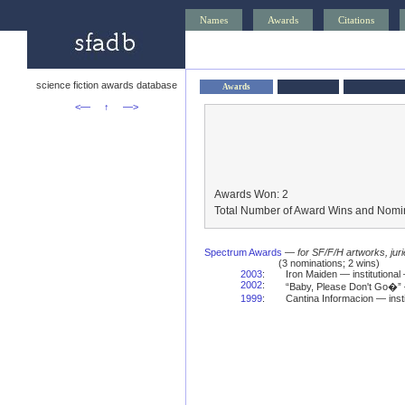
Names
Awards
Citations
science fiction awards database
Awards
<—
↑
—>
Awards Won: 2
Total Number of Award Wins and Nomin
Spectrum Awards
—
for SF/F/H artworks, jur
(3 nominations; 2 wins)
2003
:
Iron Maiden — institutional
2002
:
“Baby, Please Don't Go�”
1999
:
Cantina Informacion — inst