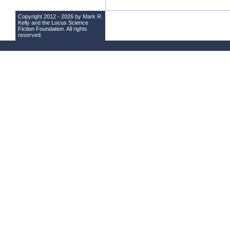
Copyright 2012 - 2026 by Mark R.
Kelly and the
Locus Science
Fiction Foundation
. All rights
reserved.