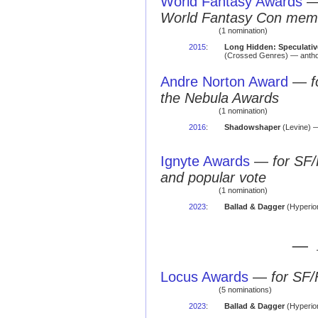
World Fantasy Awards
World Fantasy Con mem
(1 nomination)
2015
:
Long Hidden: Speculative
(Crossed Genres) — antho
Andre Norton Award
—
f
the Nebula Awards
(1 nomination)
2016
:
Shadowshaper
(Levine) — 
Ignyte Awards
—
for SF/
and popular vote
(1 nomination)
2023
:
Ballad & Dagger
(Hyperio
— 
Locus Awards
—
for SF/
(5 nominations)
2023
:
Ballad & Dagger
(Hyperion