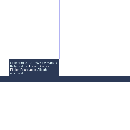
Copyright 2012 - 2026 by Mark R.
Kelly and the
Locus Science
Fiction Foundation
. All rights
reserved.