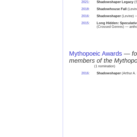
2021
:
Shadowshaper Legacy
(S
2018
:
Shadowhouse Fall
(Levin
2016
:
Shadowshaper
(Levine) —
2015
:
Long Hidden: Speculative
(Crossed Genres) — antho
Mythopoeic Awards
—
fo
members of the Mythopo
(1 nomination)
2016
:
Shadowshaper
(Arthur A.