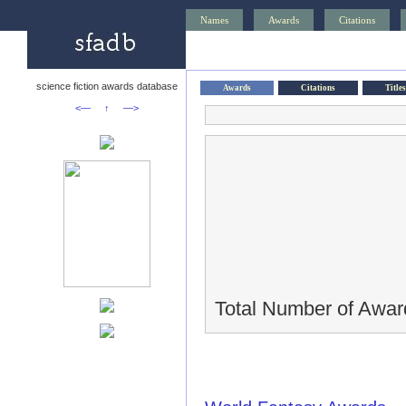
Names
Awards
Citations
science fiction awards database
Awards
Citations
Titles
<—
↑
—>
Total Number of Awar