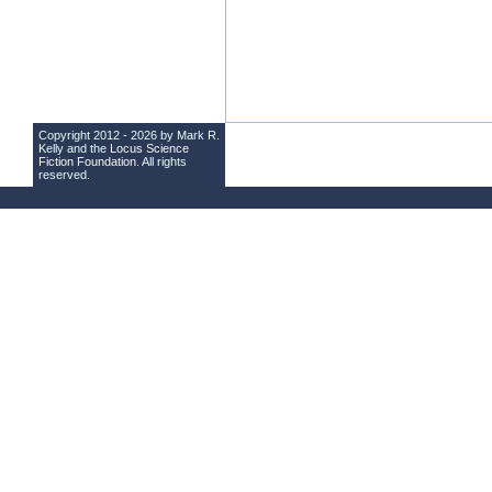
Copyright 2012 - 2026 by Mark R.
Kelly and the
Locus Science
Fiction Foundation
. All rights
reserved.