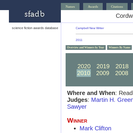
Names
Awards
Citations
Cordw
science fiction awards database
Campbell New Writer
2011
Overview and Winners by Year
Winners By Name
2030
2029
2028
2020
2019
2018
2010
2009
2008
Where and When
: Read
Judges
:
Martin H. Gree
Sawyer
Winner
Mark Clifton