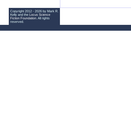
Copyright 2012 - 2026 by Mark R.
Kelly and the
Locus Science
Fiction Foundation
. All rights
reserved.