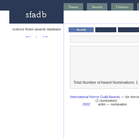
Names
Awards
Citations
science fiction awards database
Awards
<—
↑
—>
Total Number of Award Nominations: 1
International Horror Guild Awards
—
for horro
(1 nomination)
2002
:
artist — nomination