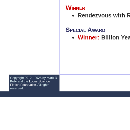
Winner
Rendezvous with 
Special Award
Winner:
Billion Ye
Copyright 2012 - 2026 by Mark R.
Kelly and the
Locus Science
Fiction Foundation
. All rights
reserved.