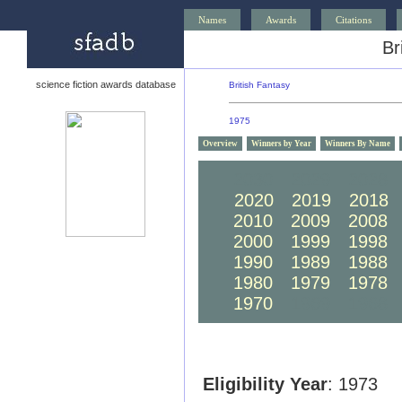
Names
Awards
Citations
Br
science fiction awards database
British Fantasy
1975
Overview
Winners by Year
Winners By Name
2030
2029
2028
2020
2019
2018
2010
2009
2008
2000
1999
1998
1990
1989
1988
1980
1979
1978
1970
1969
1968
Eligibility Year
: 1973