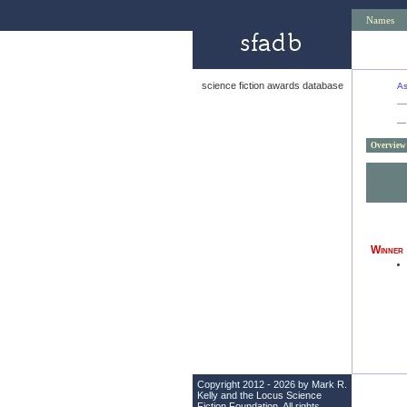
Names
science fiction awards database
As
—
Overview
Winner
Copyright 2012 - 2026 by Mark R.
Kelly and the
Locus Science
Fiction Foundation
. All rights