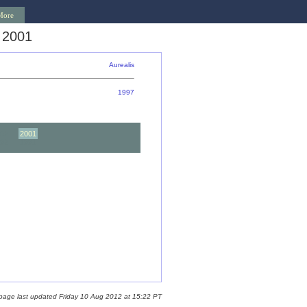
More
 2001
Aurealis
1997
02
2001
92
1991
 page last updated Friday 10 Aug 2012 at 15:22 PT