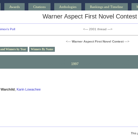
Awards
Citations
Anthologies
Rankings and Timeline
Warner Aspect First Novel Contest
imov's Poll
<— 2001 thread —>
<—
Warner Aspect First Novel Contest
—>
 and Winners by Year
Winners By Name
2010
2009
2008
2007
2006
2005
2004
2003
20
2000
1999
1998
1997
1996
1995
1994
1993
19
Warchild
,
Karin Lowachee
This