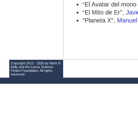
“El Avatar del mon
“El Mito de Er”,
Javi
“Planeta X”,
Manuel
Copyright 2012 - 2026 by Mark R.
Kelly and the
Locus Science
Fiction Foundation
. All rights
reserved.