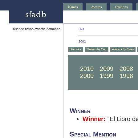
Names
Awards
Citations
science fiction awards database
Dell
2002
Overview
Winners by Year
Winners By Name
2020
2019
2018
2010
2009
2008
2000
1999
1998
Winner
Winner:
“El Libro d
Special Mention