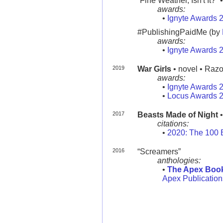
“Fine Weather, Isn't It?” •
awards:
•
Ignyte Awards 
#PublishingPaidMe (by
awards:
•
Ignyte Awards 
2019
War Girls
• novel • Razor
awards:
•
Ignyte Awards 
•
Locus Awards 
2017
Beasts Made of Night
•
citations:
•
2020: The 100 
2016
“Screamers”
anthologies:
•
The Apex Book
Apex Publicatio