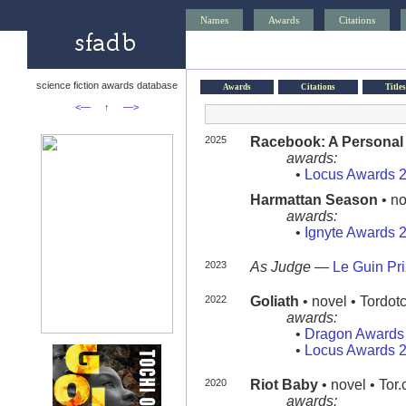
Names
Awards
Citations
science fiction awards database
Awards
Citations
Titles
<—
↑
—>
2025
Racebook: A Personal H
awards:
•
Locus Awards 
Harmattan Season
• no
awards:
•
Ignyte Awards 
2023
As Judge
—
Le Guin Pr
2022
Goliath
• novel • Tordo
awards:
•
Dragon Awards
•
Locus Awards 
2020
Riot Baby
• novel • Tor
awards: