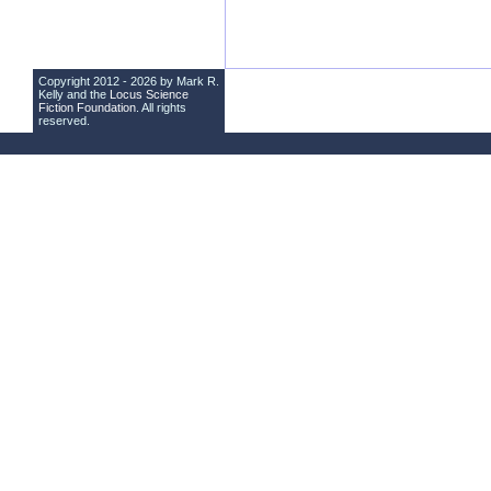
Copyright 2012 - 2026 by Mark R.
Kelly and the
Locus Science
Fiction Foundation
. All rights
reserved.