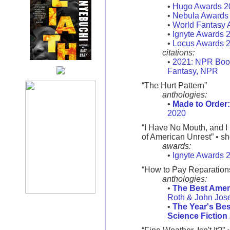
•
Hugo Awards 2
•
Nebula Awards
•
World Fantasy 
•
Ignyte Awards 
•
Locus Awards 
citations:
•
2021: NPR Book
Fantasy, NPR
“The Hurt Pattern”
anthologies:
•
Made to Order
2020
“I Have No Mouth, and I
of American Unrest” • sh
awards:
•
Ignyte Awards 
“How to Pay Reparation
anthologies:
•
The Best Amer
Roth & John Jos
•
The Year's Bes
Science Fiction