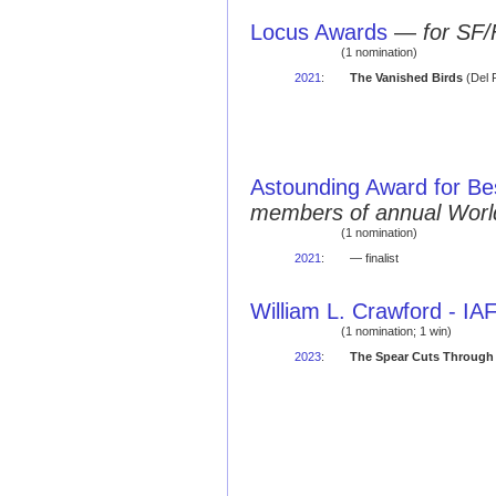
Locus Awards
—
for SF/
(1 nomination)
2021
:
The Vanished Birds
(Del R
Astounding Award for Be
members of annual Worl
(1 nomination)
2021
:
— finalist
William L. Crawford - I
(1 nomination; 1 win)
2023
:
The Spear Cuts Through