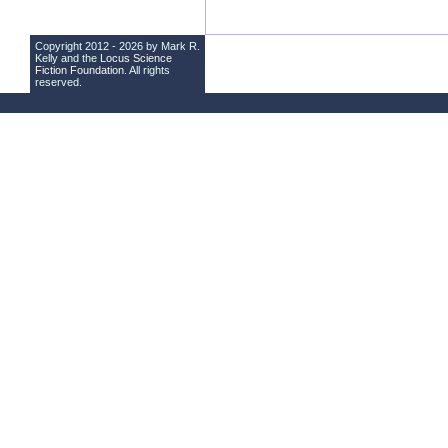
Copyright 2012 - 2026 by Mark R.
Kelly and the
Locus Science
Fiction Foundation
. All rights
reserved.