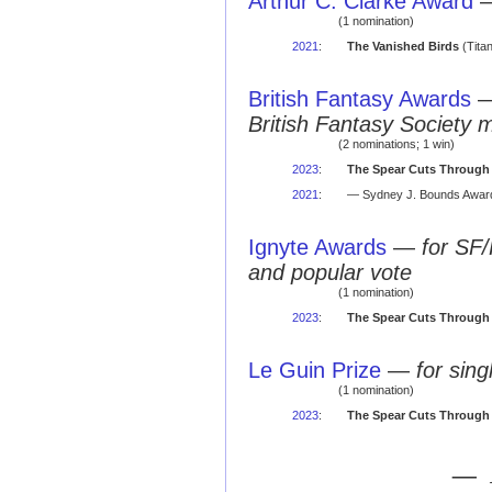
Arthur C. Clarke Award
(1 nomination)
2021
:
The Vanished Birds
(Titan
British Fantasy Awards
British Fantasy Society 
(2 nominations; 1 win)
2023
:
The Spear Cuts Through
2021
:
— Sydney J. Bounds Award
Ignyte Awards
—
for SF/
and popular vote
(1 nomination)
2023
:
The Spear Cuts Through
Le Guin Prize
—
for sing
(1 nomination)
2023
:
The Spear Cuts Through
— 