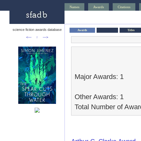
Names
Awards
Citations
science fiction awards database
Awards
Titles
<—
↑
—>
Major Awards: 1
Other Awards: 1
Total Number of Awar