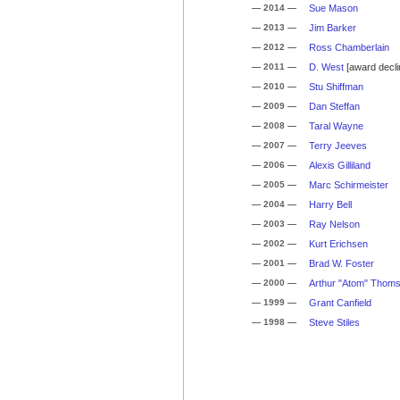
— 2014 —
Sue Mason
— 2013 —
Jim Barker
— 2012 —
Ross Chamberlain
— 2011 —
D. West
[award decli
— 2010 —
Stu Shiffman
— 2009 —
Dan Steffan
— 2008 —
Taral Wayne
— 2007 —
Terry Jeeves
— 2006 —
Alexis Gilliland
— 2005 —
Marc Schirmeister
— 2004 —
Harry Bell
— 2003 —
Ray Nelson
— 2002 —
Kurt Erichsen
— 2001 —
Brad W. Foster
— 2000 —
Arthur "Atom" Thom
— 1999 —
Grant Canfield
— 1998 —
Steve Stiles