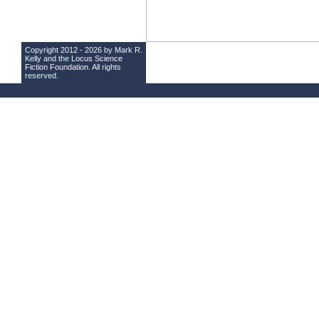
Copyright 2012 - 2026 by Mark R.
Kelly and the
Locus Science
Fiction Foundation
. All rights
reserved.