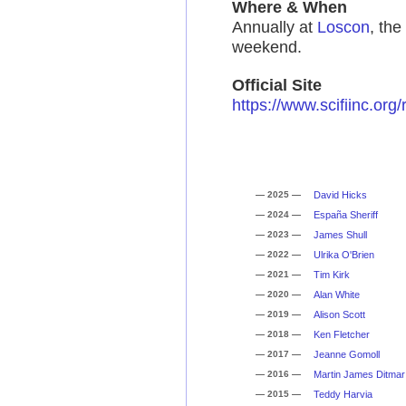
Where & When
Annually at
Loscon
, th
weekend.
Official Site
https://www.scifiinc.org/
— 2025 —
David Hicks
— 2024 —
España Sheriff
— 2023 —
James Shull
— 2022 —
Ulrika O'Brien
— 2021 —
Tim Kirk
— 2020 —
Alan White
— 2019 —
Alison Scott
— 2018 —
Ken Fletcher
— 2017 —
Jeanne Gomoll
— 2016 —
Martin James Ditmar
— 2015 —
Teddy Harvia