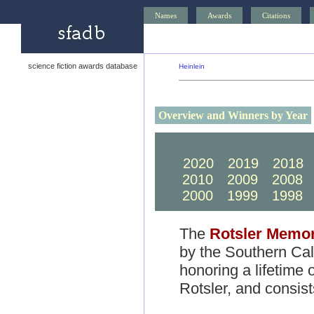
Names
Awards
Citations
science fiction awards database
Heinlein
Overview and Winners by Year
2030
2029
2028
2020
2019
2018
2010
2009
2008
2000
1999
1998
The
Rotsler Memor
by the Southern Cali
honoring a lifetime o
Rotsler, and consis