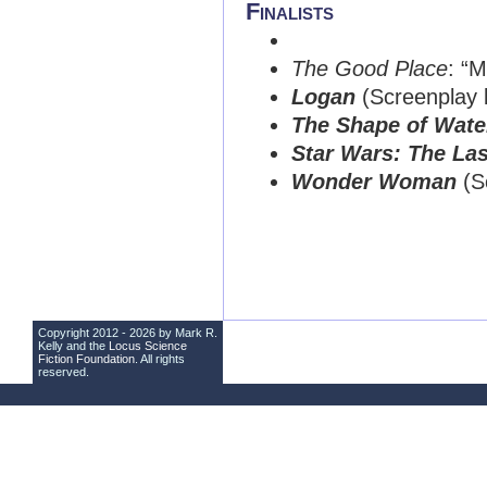
Finalists
The Good Place
: “M
Logan
(Screenplay 
The Shape of Wate
Star Wars: The Las
Wonder Woman
(Sc
Copyright 2012 - 2026 by Mark R.
Kelly and the
Locus Science
Fiction Foundation
. All rights
reserved.