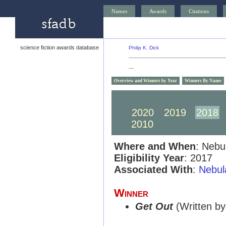
Names
Awards
Citations
science fiction awards database
Philip K. Dick
—
Overview and Winners by Year
Winners By Name
2030
2029
2028
2020
2019
2018
2010
2009
2008
Where and When
: Nebu
Eligibility Year
: 2017
Associated With
:
Nebul
Winner
Get Out
(Written by