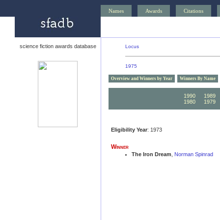
Names
Awards
Citations
science fiction awards database
Locus
1975
Overview and Winners by Year
Winners By Name
1990
1989
1980
1979
Eligibility Year
: 1973
Winner
The Iron Dream
,
Norman Spinrad