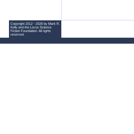
Copyright 2012 - 2026 by Mark R.
Kelly and the
Locus Science
Fiction Foundation
. All rights
reserved.