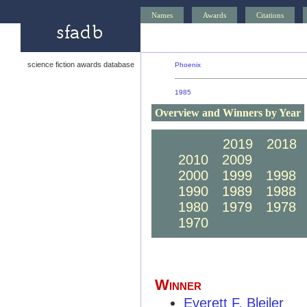
Names
Awards
Citations
science fiction awards database
Phoenix
1985
Overview and Winners by Year
2020
2019
2018
2010
2009
2008
2000
1999
1998
1990
1989
1988
1980
1979
1978
1970
1969
1968
Winner
Everett F. Bleiler