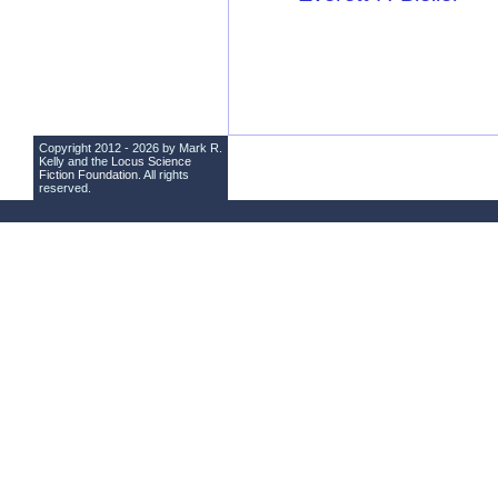
Copyright 2012 - 2026 by Mark R.
Kelly and the
Locus Science
Fiction Foundation
. All rights
reserved.