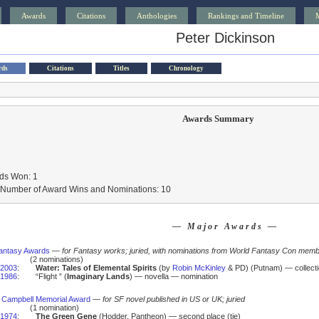
Awards
Citations
Anthologies
Rankings and Timeline
Peter Dickinson
rds
Citations
Titles
Chronology
Awards Summary
ds Won: 1
l Number of Award Wins and Nominations: 10
— Major Awards —
antasy Awards
—
for Fantasy works; juried, with nominations from World Fantasy Con mem
(2 nominations)
2003
:
Water: Tales of Elemental Spirits
(by
Robin McKinley
& PD) (Putnam) — collect
1986
:
“Flight ” (
Imaginary Lands
) — novella — nomination
 Campbell Memorial Award
—
for SF novel published in US or UK; juried
(1 nomination)
1974
:
The Green Gene
(Hodder, Pantheon) — second place (tie)