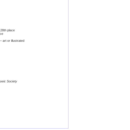
28th place
ace
art or illustrated
poeic Society