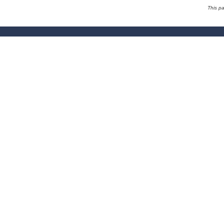
This p