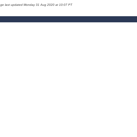
age last updated Monday 31 Aug 2020 at 10:07 PT