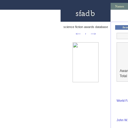
Names
science fiction awards database
Awa
<—
↑
—>
Awar
Tota
World F
John W.