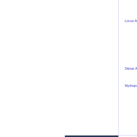
Locus 
Ditmar 
Mythopo