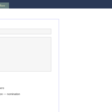
More
bers
ion — nomination