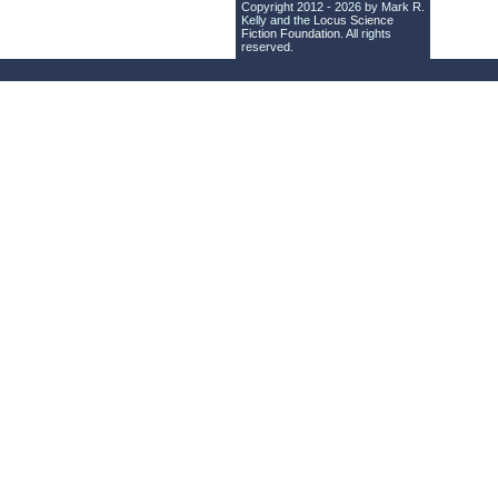
Copyright 2012 - 2026 by Mark R.
Kelly and the
Locus Science
Fiction Foundation
. All rights
reserved.