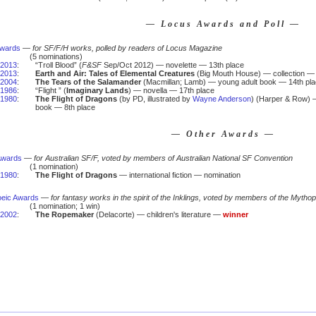
— Locus Awards and Poll —
Awards
—
for SF/F/H works, polled by readers of Locus Magazine
(5 nominations)
2013
:
“Troll Blood” (
F&SF
Sep/Oct 2012) — novelette — 13th place
2013
:
Earth and Air: Tales of Elemental Creatures
(Big Mouth House) — collection — 
2004
:
The Tears of the Salamander
(Macmillan; Lamb) — young adult book — 14th pl
1986
:
“Flight ” (
Imaginary Lands
) — novella — 17th place
1980
:
The Flight of Dragons
(by PD, illustrated by
Wayne Anderson
) (Harper & Row) — 
book — 8th place
— Other Awards —
Awards
—
for Australian SF/F, voted by members of Australian National SF Convention
(1 nomination)
1980
:
The Flight of Dragons
— international fiction — nomination
eic Awards
—
for fantasy works in the spirit of the Inklings, voted by members of the Mytho
(1 nomination; 1 win)
2002
:
The Ropemaker
(Delacorte) — children's literature —
winner