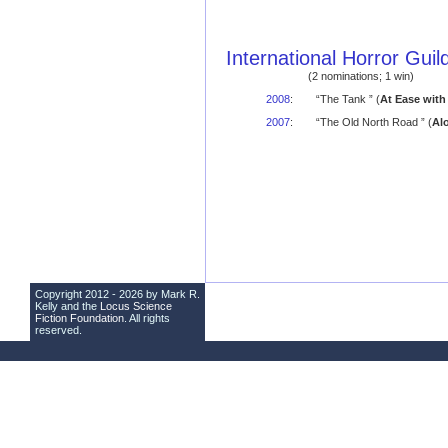
International Horror Gui
(2 nominations; 1 win)
2008
:
“The Tank ” (
At Ease with
2007
:
“The Old North Road ” (
Al
Copyright 2012 - 2026 by Mark R.
Kelly and the
Locus Science
Fiction Foundation
. All rights
reserved.