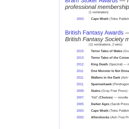
Bram Stoker Awards
—
professional membershi
(1 nomination)
2003
:
Cape Wrath
(Telos Publish
British Fantasy Awards
British Fantasy Society 
(11 nominations; 2 wins)
2015
:
Terror Tales of Wales
(Gra
2013
:
Terror Tales of the Cots
2012
:
King Death
(Spectral) — n
2011
:
One Monster Is Not Eno
2011
:
Walkers in the Dark
(Ash-
2011
:
Sparrowhawk
(Pendragon)
2008
:
Stains
(Gray Friar Press) 
2007
:
“Kid” (
Choices
) — novell
2005
:
Darker Ages
(Sarob Press)
2003
:
Cape Wrath
(Telos Publish
2002
:
Aftershocks
(Ash-Tree Pr