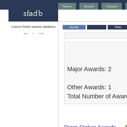
Names
Awards
Citations
science fiction awards database
Awards
Titles
<—
↑
—>
Major Awards: 2
Other Awards: 1
Total Number of Awar