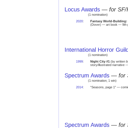
Locus Awards
—
for SF/
(1 nomination)
2020
:
Fantasy World-Building:
(Dover) — art book — 9th 
International Horror Gui
(1 nomination)
1999
:
Night City #1
(by written 
story/illustrated narrative
Spectrum Awards
—
for
(1 nomination; 1 win)
2014
:
“Seasons, page 1” — com
Spectrum Awards
—
for