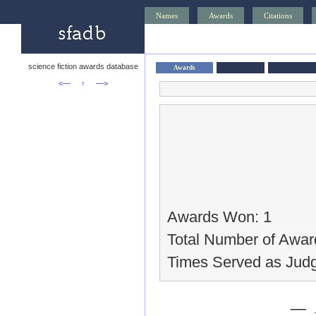
Names
Awards
Citations
science fiction awards database
Awards
<—
↑
—>
Awards Won: 1
Total Number of Awar
Times Served as Judg
— 