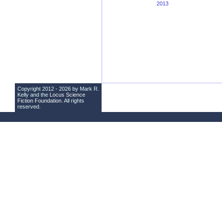
2013
Copyright 2012 - 2026 by Mark R.
Kelly and the
Locus Science
Fiction Foundation
. All rights
reserved.