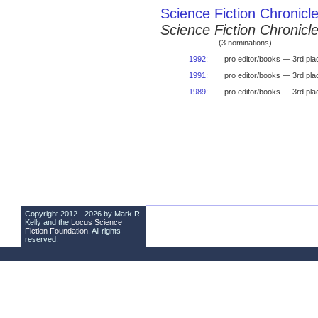
Science Fiction Chronicl
Science Fiction Chronic
(3 nominations)
1992
:
pro editor/books — 3rd pla
1991
:
pro editor/books — 3rd pla
1989
:
pro editor/books — 3rd pla
Copyright 2012 - 2026 by Mark R.
Kelly and the
Locus Science
Fiction Foundation
. All rights
reserved.