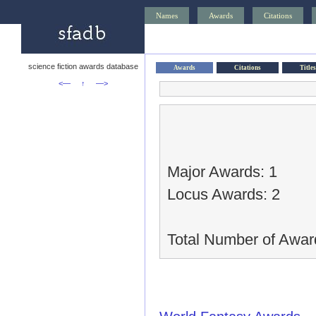
Names
Awards
Citations
science fiction awards database
Awards
Citations
Titles
<—
↑
—>
Major Awards: 1
Locus Awards: 2
Total Number of Awar