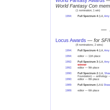
World Fantasy Awards
World Fantasy Con mem
(1 nomination; 1 win)
1994
:
Full Spectrum 4
(LA,
Amy 
— 
Locus Awards
—
for SF/
(8 nominations; 2 wins)
1994
:
Full Spectrum 4
(LA,
Amy 
1994
:
editor — 11th place
1992
:
Full Spectrum 3
(LA,
Amy 
winner
1992
:
editor — 9th place
1990
:
Full Spectrum 2
(LA,
Sha
Foundation) — anthology 
1990
:
editor — 8th place
1989
:
Full Spectrum
(LA &
Shaw
1989
:
editor — 6th place