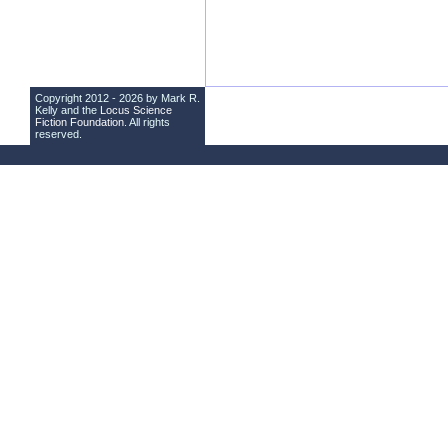
Copyright 2012 - 2026 by Mark R.
Kelly and the
Locus Science
Fiction Foundation
. All rights
reserved.