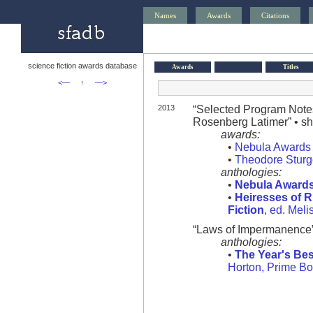
Names
Awards
Citations
science fiction awards database
Awards
Titles
<—
↑
—>
2013
“Selected Program Notes
Rosenberg Latimer” • sho
awards:
•
Nebula Awards
•
Theodore Stur
anthologies:
•
Nebula Award
•
Heiresses of R
Fiction
, ed. Mel
“Laws of Impermanence
anthologies:
•
The Year's Bes
Horton, Prime B