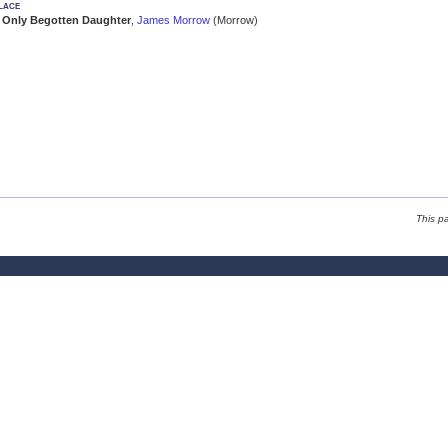
lace
Only Begotten Daughter
,
James Morrow
(Morrow)
This p