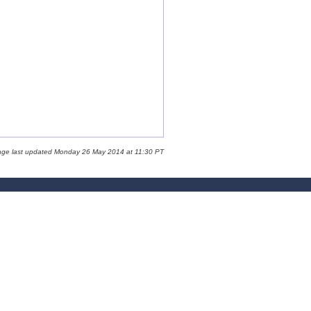
age last updated Monday 26 May 2014 at 11:30 PT