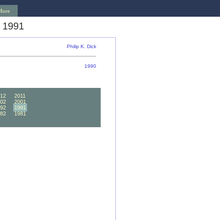
More
 1991
Philip K. Dick
1990
12
2011
02
2001
92
1991
82
1981
72
1971