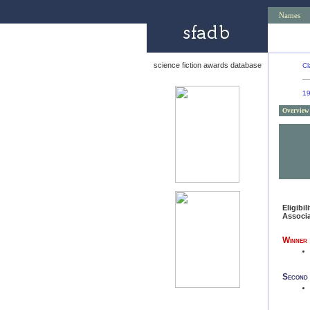
Names
science fiction awards database
Cl
1
Overview
Eligibil
Associ
Winner
Second