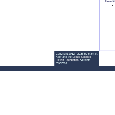
Third P
Copyright 2012 - 2026 by Mark R.
Kelly and the
Locus Science
Fiction Foundation
. All rights
reserved.