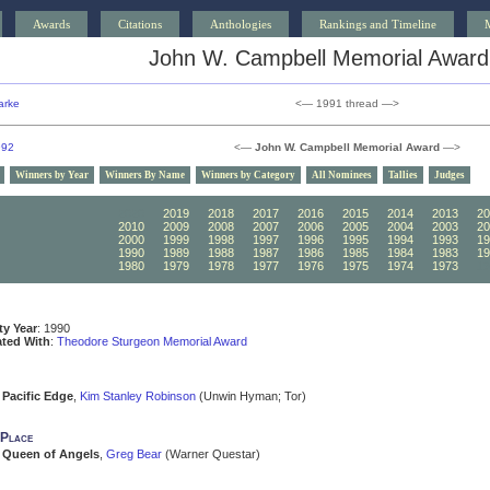
Awards
Citations
Anthologies
Rankings and Timeline
John W. Campbell Memorial Award
arke
<— 1991 thread —>
992
<—
John W. Campbell Memorial Award
—>
Winners by Year
Winners By Name
Winners by Category
All Nominees
Tallies
Judges
2020
2019
2018
2017
2016
2015
2014
2013
20
2010
2009
2008
2007
2006
2005
2004
2003
20
2000
1999
1998
1997
1996
1995
1994
1993
19
1990
1989
1988
1987
1986
1985
1984
1983
19
1980
1979
1978
1977
1976
1975
1974
1973
19
ity Year
: 1990
ated With
:
Theodore Sturgeon Memorial Award
Pacific Edge
,
Kim Stanley Robinson
(Unwin Hyman; Tor)
 Place
Queen of Angels
,
Greg Bear
(Warner Questar)