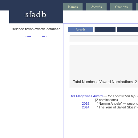
Names
Awards
Citations
science fiction awards database
Awards
<—
↑
—>
Total Number of Award Nominations: 2
Dell Magazines Award
—
for short fiction by 
(2 nominations)
2015
:
“Naming Angelo” — second
2014
:
“The Year of Salted Skies”