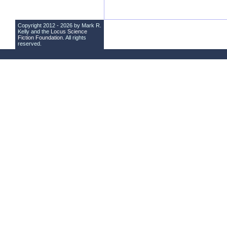
Copyright 2012 - 2026 by Mark R.
Kelly and the
Locus Science
Fiction Foundation
. All rights
reserved.