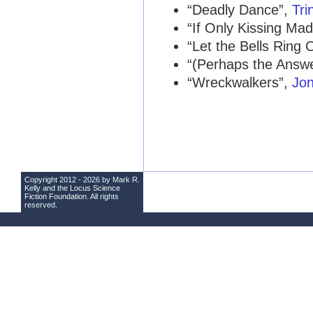
“Deadly Dance”,
Tri
“If Only Kissing Mad
“Let the Bells Ring 
“(Perhaps the Answe
“Wreckwalkers”,
Jon
Copyright 2012 - 2026 by Mark R.
Kelly and the
Locus Science
Fiction Foundation
. All rights
reserved.