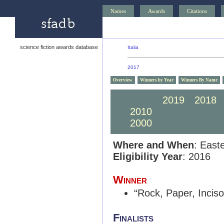
Names
Awards
Citations
science fiction awards database
Italia
2017
Overview
Winners by Year
Winners By Name
2020
2019
2018
2010
2009
2008
2000
1999
1998
Where and When
: East
Eligibility Year
: 2016
Winner
“Rock, Paper, Inciso
Finalists