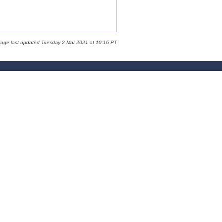
page last updated Tuesday 2 Mar 2021 at 10:16 PT