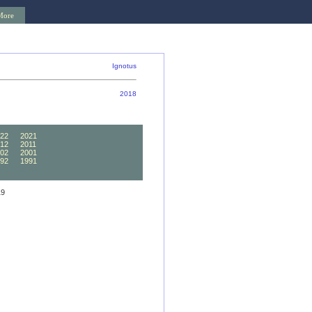
More
Ignotus
2018
22
2021
12
2011
02
2001
92
1991
82
1981
19