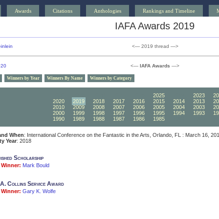
Awards
Citations
Anthologies
Rankings and Timeline
IAFA Awards 2019
inlein
<— 2019 thread —>
020
<—
IAFA Awards
—>
Winners by Year
Winners By Name
Winners by Category
2030
2029
2028
2027
2026
2025
2024
2023
20
2020
2019
2018
2017
2016
2015
2014
2013
20
2010
2009
2008
2007
2006
2005
2004
2003
20
2000
1999
1998
1997
1996
1995
1994
1993
19
1990
1989
1988
1987
1986
1985
1984
1983
19
and When
: International Conference on the Fantastic in the Arts, Orlando, FL : March 16, 20
ity Year
: 2018
uished Scholarship
Winner:
Mark Bould
A. Collins Service Award
Winner:
Gary K. Wolfe