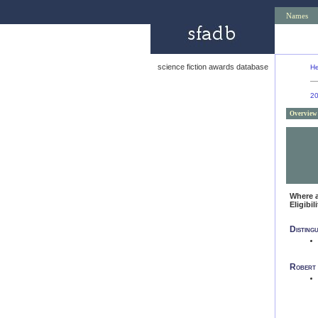
Names
science fiction awards database
He
2
Overview
Where 
Eligibil
Disting
Robert 