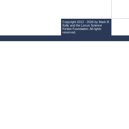
Copyright 2012 - 2026 by Mark R.
Kelly and the
Locus Science
Fiction Foundation
. All rights
reserved.