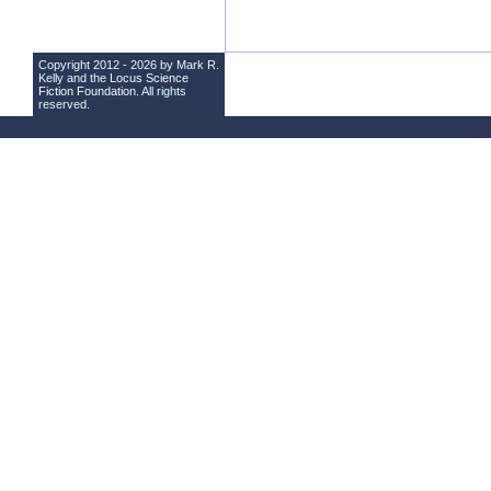
Copyright 2012 - 2026 by Mark R.
Kelly and the
Locus Science
Fiction Foundation
. All rights
reserved.