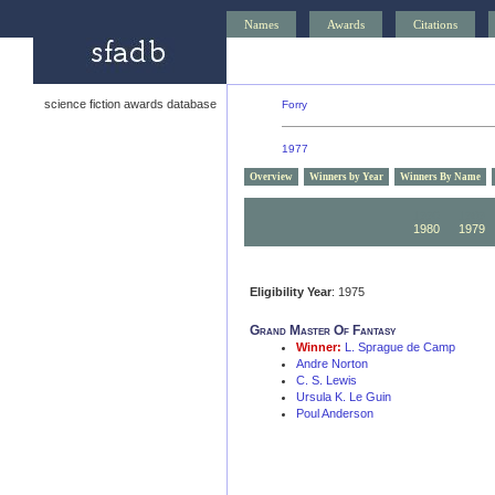
Names
Awards
Citations
science fiction awards database
Forry
1977
Overview
Winners by Year
Winners By Name
1990
1989
1980
1979
Eligibility Year
: 1975
Grand Master Of Fantasy
Winner:
L. Sprague de Camp
Andre Norton
C. S. Lewis
Ursula K. Le Guin
Poul Anderson