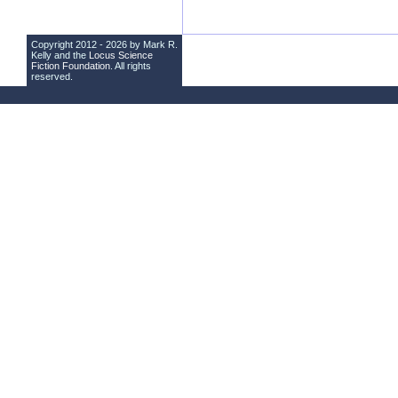
Copyright 2012 - 2026 by Mark R.
Kelly and the
Locus Science
Fiction Foundation
. All rights
reserved.