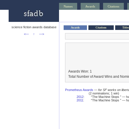
Names
Awards
Citations
science fiction awards database
Awards
Citations
Titles
<—
↑
—>
Awards Won: 1
Total Number of Award Wins and Nomin
Prometheus Awards
—
for SF works on libert
(2 nominations; 1 win)
2012
:
“The Machine Stops ” — ha
2011
:
“The Machine Stops ” — ha