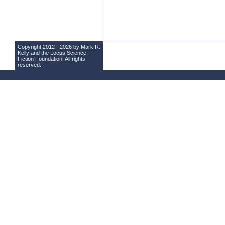
Copyright 2012 - 2026 by Mark R.
Kelly and the
Locus Science
Fiction Foundation
. All rights
reserved.