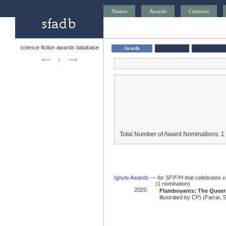
Names
Awards
Citations
science fiction awards database
Awards
<—
↑
—>
Total Number of Award Nominations: 1
Ignyte Awards
—
for SF/F/H that celebrates 
(1 nomination)
2025
:
Flamboyants: The Queer
illustrated by CP) (Farrar,