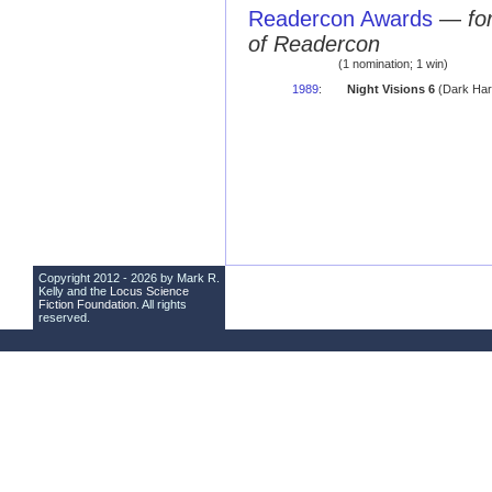
Readercon Awards
—
fo
of Readercon
(1 nomination; 1 win)
1989
:
Night Visions 6
(Dark Har
Copyright 2012 - 2026 by Mark R.
Kelly and the
Locus Science
Fiction Foundation
. All rights
reserved.