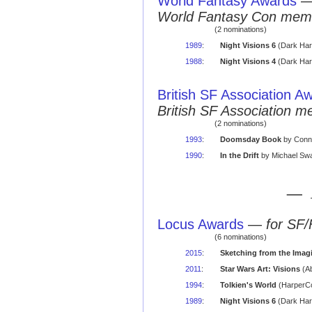
World Fantasy Awards
World Fantasy Con mem
(2 nominations)
1989
:
Night Visions 6
(Dark Har
1988
:
Night Visions 4
(Dark Har
British SF Association A
British SF Association 
(2 nominations)
1993
:
Doomsday Book
by Conni
1990
:
In the Drift
by Michael Sw
— 
Locus Awards
—
for SF/
(6 nominations)
2015
:
Sketching from the Imag
2011
:
Star Wars Art: Visions
(Ab
1994
:
Tolkien's World
(HarperCo
1989
:
Night Visions 6
(Dark Har