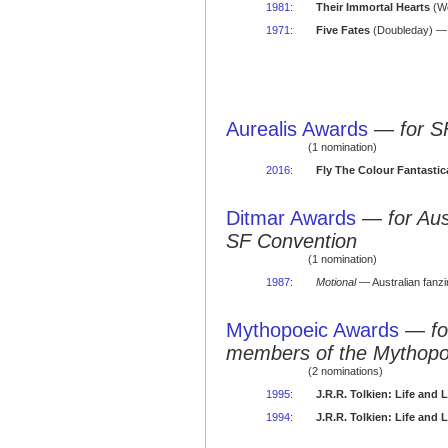
1981
:
Their Immortal Hearts
(We
1971
:
Five Fates
(Doubleday) — a
Aurealis Awards
—
for S
(1 nomination)
2016
:
Fly The Colour Fantastic
Ditmar Awards
—
for Au
SF Convention
(1 nomination)
1987
:
Motional
— Australian fanz
Mythopoeic Awards
—
fo
members of the Mythopo
(2 nominations)
1995
:
J.R.R. Tolkien: Life and
1994
:
J.R.R. Tolkien: Life and