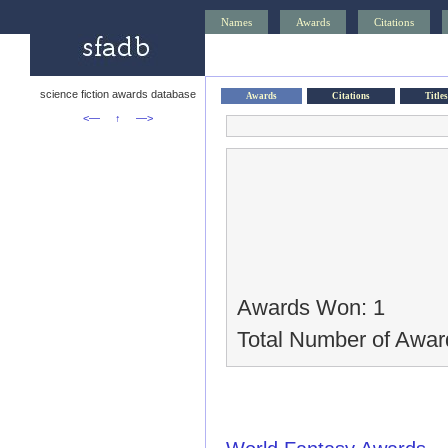
Names
Awards
Citations
science fiction awards database
Awards
Citations
Titles
<—
↑
—>
Awards Won: 1
Total Number of Awar