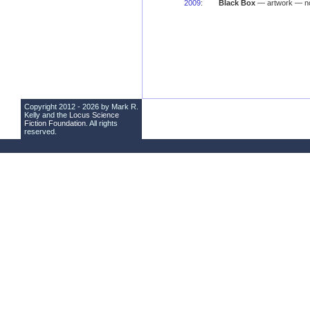
2009
:
Black Box
— artwork — no
Copyright 2012 - 2026 by Mark R.
Kelly and the
Locus Science
Fiction Foundation
. All rights
reserved.