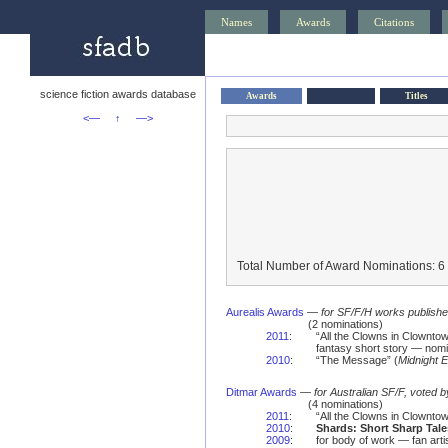
Names
Awards
Citations
science fiction awards database
Awards
Titles
<—
↑
—>
Total Number of Award Nominations: 6
Aurealis Awards
—
for SF/F/H works published 
(2 nominations)
2011
:
“All the Clowns in Clowntow
fantasy short story — nomi
2010
:
“The Message” (
Midnight 
Ditmar Awards
—
for Australian SF/F, voted 
(4 nominations)
2011
:
“All the Clowns in Clownto
2010
:
Shards: Short Sharp Tale
2009
:
for body of work — fan art