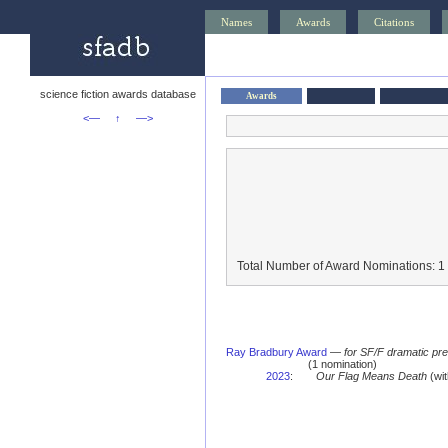
Names
Awards
Citations
science fiction awards database
Awards
<—
↑
—>
Total Number of Award Nominations: 1
Ray Bradbury Award
—
for SF/F dramatic pr
(1 nomination)
2023
:
Our Flag Means Death
(wit