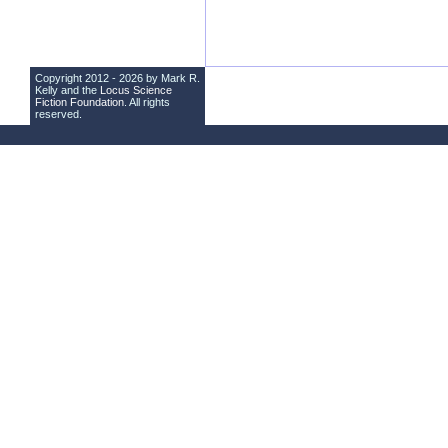
Copyright 2012 - 2026 by Mark R.
Kelly and the
Locus Science
Fiction Foundation
. All rights
reserved.