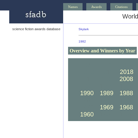
Names
Awards
Citations
World
science fiction awards database
Skylark
1982
Overview and Winners by Year
2030
2029
2028
2020
2019
2018
2010
2009
2008
2000
1999
1998
1990
1989
1988
1980
1979
1978
1970
1969
1968
1960
1959
1958