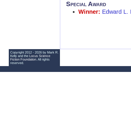
Special Award
Winner:
Edward L.
Copyright 2012 - 2026 by Mark R.
Kelly and the
Locus Science
Fiction Foundation
. All rights
reserved.