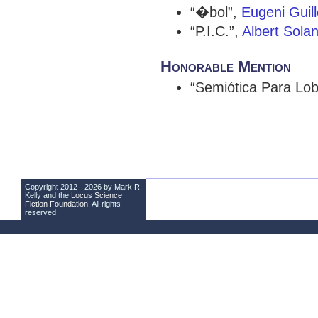
“�bol”,
Eugeni Gui
“P.I.C.”,
Albert Sola
Honorable Mention
“Semiótica Para Lo
Copyright 2012 - 2026 by Mark R.
Kelly and the
Locus Science
Fiction Foundation
. All rights
reserved.