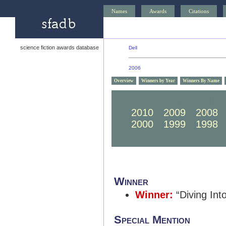
Names
Awards
Citations
science fiction awards database
Dell
2006
Overview
Winners by Year
Winners By Name
2020
2019
2018
2010
2009
2008
2000
1999
1998
Winner
Winner:
“Diving Int
Special Mention