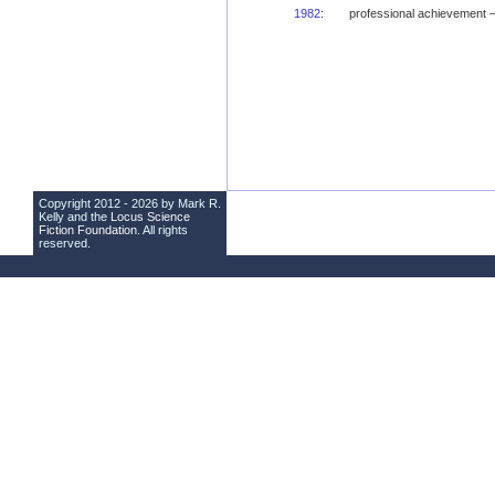
1982
:
professional achievement
Copyright 2012 - 2026 by Mark R.
Kelly and the
Locus Science
Fiction Foundation
. All rights
reserved.