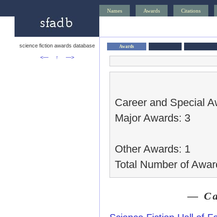
Names
Awards
Citations
science fiction awards database
Awards
<—
↑
—>
Career and Special A
Major Awards: 3
Other Awards: 1
Total Number of Awar
— Ca