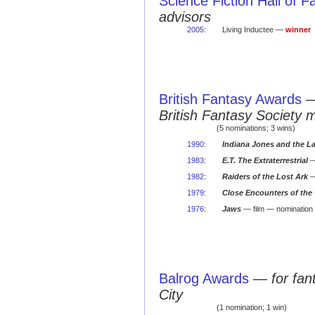
Science Fiction Hall of 
advisors
2005
:
Living Inductee —
winner
British Fantasy Awards
British Fantasy Society 
(5 nominations; 3 wins)
1990
:
Indiana Jones and the L
1983
:
E.T. The Extraterrestrial
—
1982
:
Raiders of the Lost Ark
—
1979
:
Close Encounters of the 
1976
:
Jaws
— film — nomination
Balrog Awards
—
for fa
City
(1 nomination; 1 win)