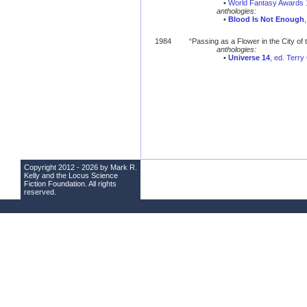
•
World Fantasy Awards 
anthologies:
•
Blood Is Not Enough
1984
“Passing as a Flower in the City of
anthologies:
•
Universe 14
, ed. Terr
Copyright 2012 - 2026 by Mark R.
Kelly and the
Locus Science
Fiction Foundation
. All rights
reserved.