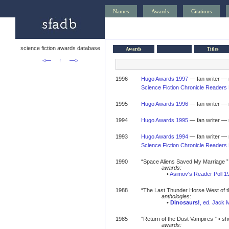
Names
Awards
Citations
science fiction awards database
Awards
Titles
<—
↑
—>
1996
Hugo Awards 1997
— fan writer — 
Science Fiction Chronicle Readers 
1995
Hugo Awards 1996
— fan writer — 
1994
Hugo Awards 1995
— fan writer — 
1993
Hugo Awards 1994
— fan writer — 
Science Fiction Chronicle Readers 
1990
“Space Aliens Saved My Marriage ” •
awards:
•
Asimov's Reader Poll 1
1988
“The Last Thunder Horse West of th
anthologies:
•
Dinosaurs!
, ed. Jack 
1985
“Return of the Dust Vampires ” • sho
awards: