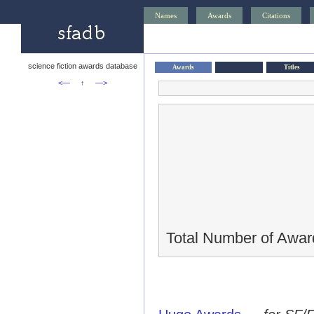
Names
Awards
Citations
science fiction awards database
Awards
Titles
<—
↑
—>
Total Number of Awar