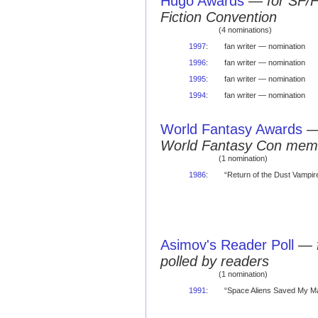
Hugo Awards
—
for SF/
Fiction Convention
(4 nominations)
1997
:
fan writer — nomination
1996
:
fan writer — nomination
1995
:
fan writer — nomination
1994
:
fan writer — nomination
World Fantasy Awards
World Fantasy Con mem
(1 nomination)
1986
:
“Return of the Dust Vampire
Asimov's Reader Poll
—
polled by readers
(1 nomination)
1991
:
“Space Aliens Saved My Ma