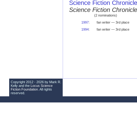
Science Fiction Chronicl
Science Fiction Chronic
(2 nominations)
1997
:
fan writer — 3rd place
1994
:
fan writer — 3rd place
Copyright 2012 - 2026 by Mark R.
Kelly and the
Locus Science
Fiction Foundation
. All rights
reserved.