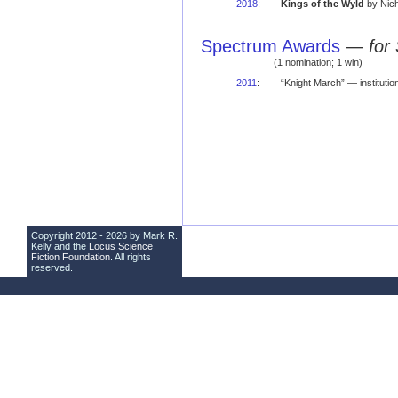
2018
:
Kings of the Wyld
by Nic
Spectrum Awards
—
for
(1 nomination; 1 win)
2011
:
“Knight March” — instituti
Copyright 2012 - 2026 by Mark R.
Kelly and the
Locus Science
Fiction Foundation
. All rights
reserved.