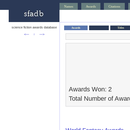
Names
Awards
Citations
science fiction awards database
Awards
Titles
<—
↑
—>
Awards Won: 2
Total Number of Awar