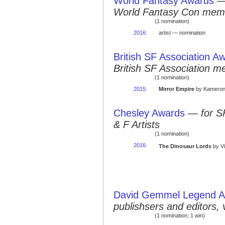
World Fantasy Awards
World Fantasy Con mem
(1 nomination)
2016
:
artist — nomination
British SF Association A
British SF Association 
(1 nomination)
2015
:
Mirror Empire
by Kameron 
Chesley Awards
—
for S
& F Artists
(1 nomination)
2016
:
The Dinosaur Lords
by Vi
David Gemmel Legend 
publishsers and editors, 
(1 nomination; 1 win)