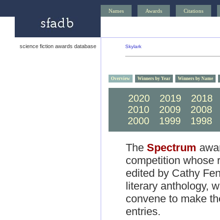
Names
Awards
Citations
science fiction awards database
Skylark
Overview
Winners by Year
Winners by Name
2020
2019
2018
2010
2009
2008
2000
1999
1998
The
Spectrum
award
competition whose r
edited by Cathy Fen
literary anthology,
convene to make the
entries.