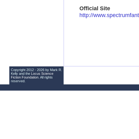
Official Site
http://www.spectrumfant
Copyright 2012 - 2026 by Mark R.
Kelly and the
Locus Science
Fiction Foundation
. All rights
reserved.