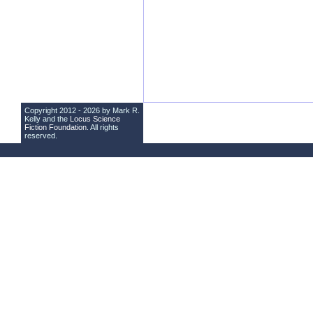
Copyright 2012 - 2026 by Mark R.
Kelly and the
Locus Science
Fiction Foundation
. All rights
reserved.