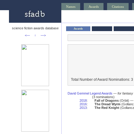
Names
Awards
Citations
science fiction awards database
Awards
<—
↑
—>
Total Number of Award Nominations: 3
David Gemmel Legend Awards
—
for fantasy
(3 nominations)
2018
:
Fall of Dragons
(Orbit) —
2016
:
The Dread Wyrm
(Gollanc
2013
:
The Red Knight
(Gollancz