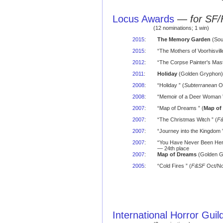
Locus Awards
—
for SF/
(12 nominations; 1 win)
2015
:
The Memory Garden
(Sou
2015
:
“The Mothers of Voorhisvil
2012
:
“The Corpse Painter's Mast
2011
:
Holiday
(Golden Gryphon) 
2008
:
“Holiday ” (
Subterranean
Oc
2008
:
“Memoir of a Deer Woman ”
2007
:
“Map of Dreams ” (
Map of
2007
:
“The Christmas Witch ” (
F
2007
:
“Journey into the Kingdom ”
2007
:
“You Have Never Been Here
— 24th place
2007
:
Map of Dreams
(Golden Gr
2005
:
“Cold Fires ” (
F&SF
Oct/No
International Horror Gui