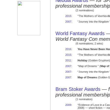
Nebula Awards
—
for SF
professional membershi
(2 nominations)
2015
:
“The Mothers of Voorhisvil
2007
:
“Journey into the Kingdom ”
World Fantasy Awards
World Fantasy Con mem
(6 nominations; 2 wins)
2016
:
You Have Never Been He
2015
:
“The Mothers of Voorhisvil
2011
:
Holiday
(Golden Gryphon) 
2007
:
“Map of Dreams ” (
Map of
2007
:
“Journey into the Kingdom ”
2007
:
Map of Dreams
(Golden G
Bram Stoker Awards
—
professional membershi
(1 nomination)
2009
:
“Evidence of Love in a Ca
2008) — short fiction — no