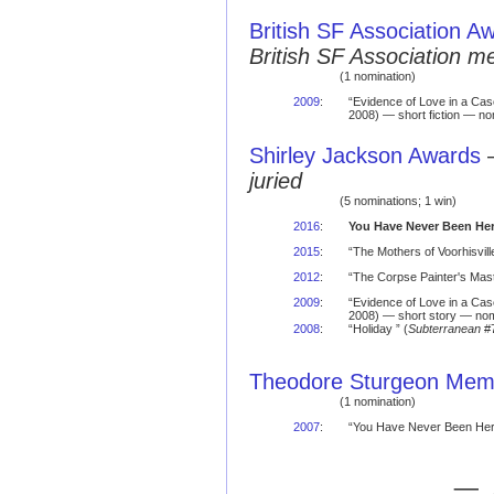
British SF Association A
British SF Association 
(1 nomination)
2009
:
“Evidence of Love in a Ca
2008) — short fiction — no
Shirley Jackson Awards
juried
(5 nominations; 1 win)
2016
:
You Have Never Been He
2015
:
“The Mothers of Voorhisvil
2012
:
“The Corpse Painter's Mast
2009
:
“Evidence of Love in a Ca
2008) — short story — nom
2008
:
“Holiday ” (
Subterranean
#7
Theodore Sturgeon Memo
(1 nomination)
2007
:
“You Have Never Been Here
— 