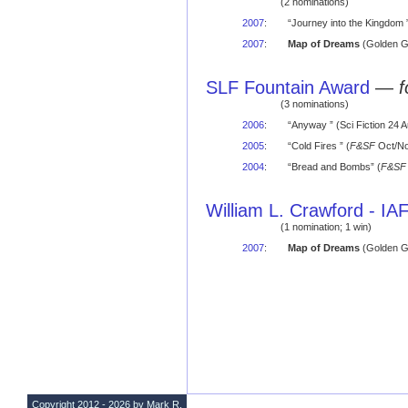
(2 nominations)
2007
:
“Journey into the Kingdom ”
2007
:
Map of Dreams
(Golden G
SLF Fountain Award
—
f
(3 nominations)
2006
:
“Anyway ” (Sci Fiction 24
2005
:
“Cold Fires ” (
F&SF
Oct/No
2004
:
“Bread and Bombs” (
F&SF
William L. Crawford - I
(1 nomination; 1 win)
2007
:
Map of Dreams
(Golden G
Copyright 2012 - 2026 by Mark R.