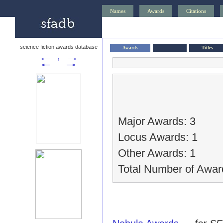
Names
Awards
Citations
science fiction awards database
Awards
Titles
<—
↑
—>
<—
—>
Major Awards: 3
Locus Awards: 1
Other Awards: 1
Total Number of Awar