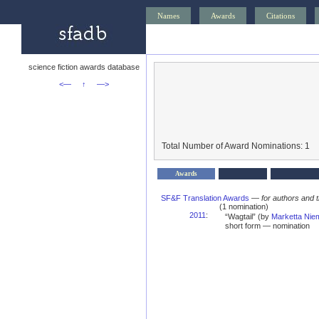
Names
Awards
Citations
science fiction awards database
<—
↑
—>
Total Number of Award Nominations: 1
Awards
SF&F Translation Awards
—
for authors and t
(1 nomination)
2011
:
“Wagtail” (by
Marketta Ni
short form — nomination