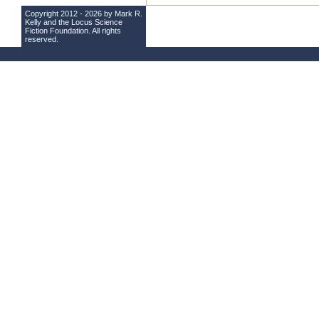
Copyright 2012 - 2026 by Mark R.
Kelly and the
Locus Science
Fiction Foundation
. All rights
reserved.