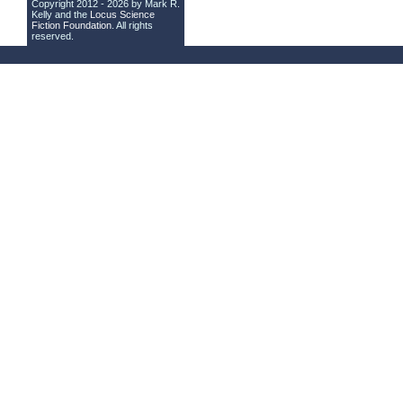
Copyright 2012 - 2026 by Mark R.
Kelly and the
Locus Science
Fiction Foundation
. All rights
reserved.