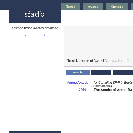
Names
Awards
Citations
science fiction awards database
<—
↑
—>
Total Number of Award Nominations: 1
Awards
Aurora Awards
—
for Canadian SF/F in Engli
(1 nomination)
2010
:
The Amulet of Amon-Ra