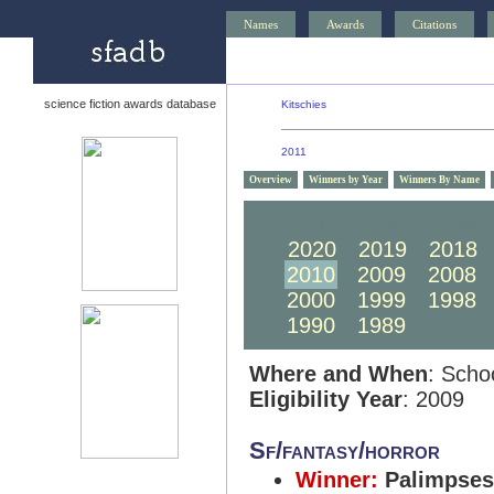
Names
Awards
Citations
science fiction awards database
Kitschies
2011
Overview
Winners by Year
Winners By Name
2030
2029
2028
2020
2019
2018
2010
2009
2008
2000
1999
1998
1990
1989
1988
Where and When
: Scho
Eligibility Year
: 2009
Sf/fantasy/horror
Winner:
Palimpses