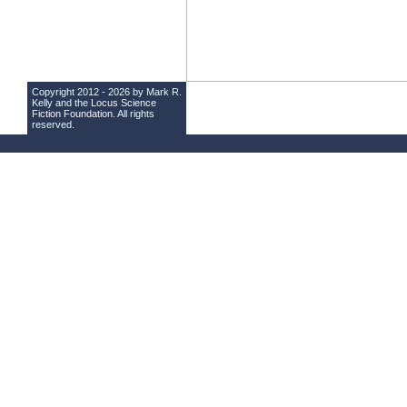
Copyright 2012 - 2026 by Mark R.
Kelly and the
Locus Science
Fiction Foundation
. All rights
reserved.