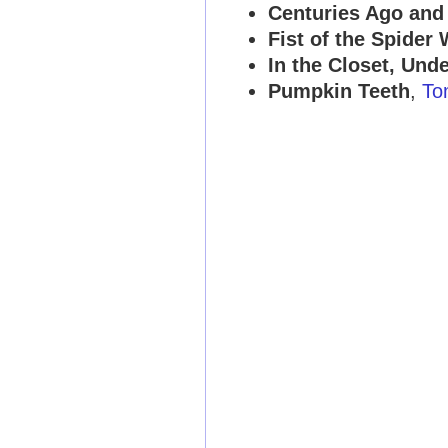
Centuries Ago and
Fist of the Spide
In the Closet, Und
Pumpkin Teeth
,
To