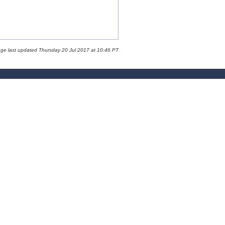
age last updated Thursday 20 Jul 2017 at 10:46 PT