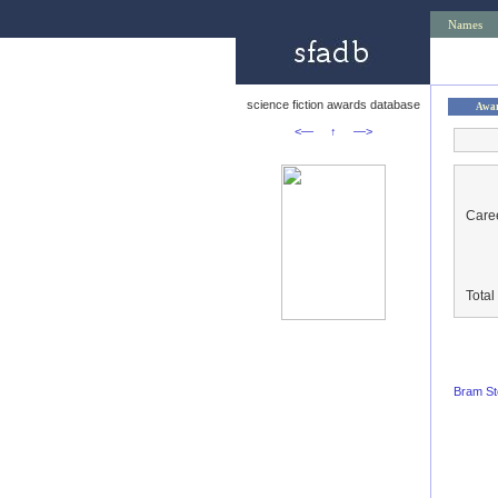
Names
science fiction awards database
Awa
<—
↑
—>
Caree
Tota
Bram St