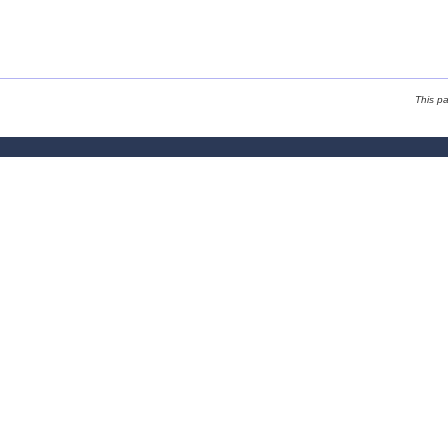
This p