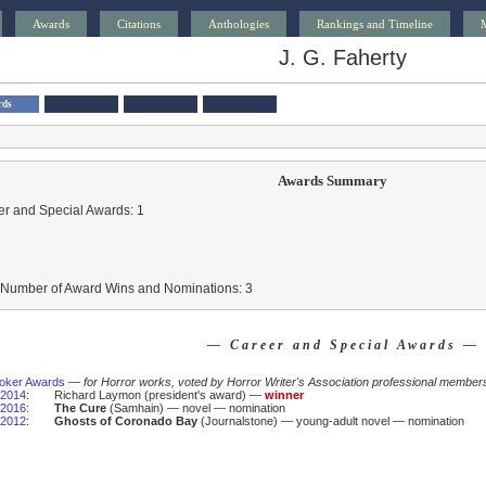
Awards
Citations
Anthologies
Rankings and Timeline
J. G. Faherty
rds
Awards Summary
r and Special Awards: 1
l Number of Award Wins and Nominations: 3
— Career and Special Awards —
oker Awards
—
for Horror works, voted by Horror Writer's Association professional member
2014
:
Richard Laymon (president's award) —
winner
2016
:
The Cure
(Samhain) — novel — nomination
2012
:
Ghosts of Coronado Bay
(Journalstone) — young-adult novel — nomination