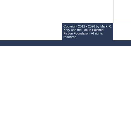
Copyright 2012 - 2026 by Mark R.
Kelly and the
Locus Science
Fiction Foundation
. All rights
reserved.